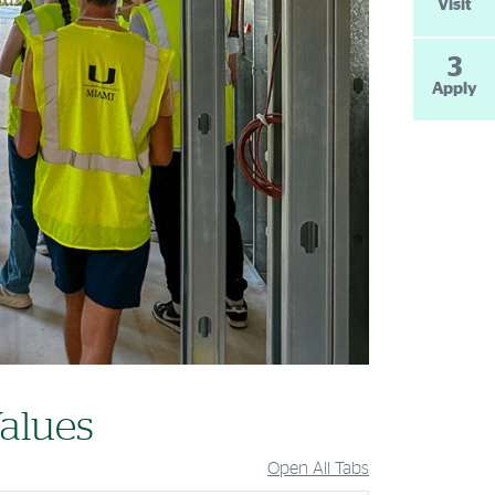
Visit
3
Apply
alues
Open All Tabs