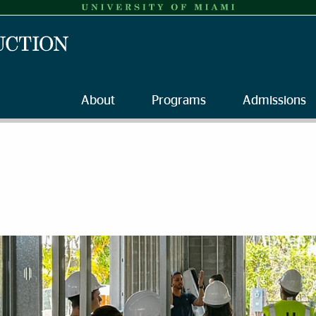
About
Programs
Admissions