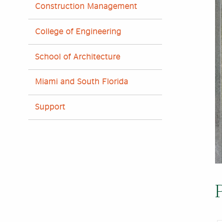
Construction Management
College of Engineering
School of Architecture
Miami and South Florida
Support