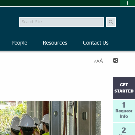
Search Site
People
Resources
Contact Us
A
A
A
GET
STARTED
1
Request
Info
2