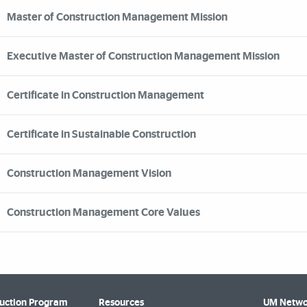
Master of Construction Management Mission
Executive Master of Construction Management Mission
Certificate in Construction Management
Certificate in Sustainable Construction
Construction Management Vision
Construction Management Core Values
uction Program
Resources
UM Netwo