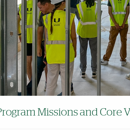
Program Missions and Core V