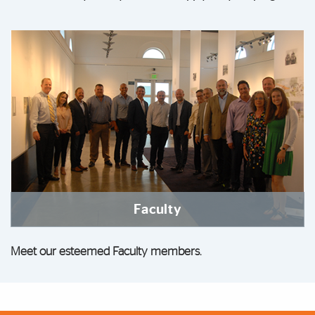
Faculty
Meet our esteemed Faculty members.