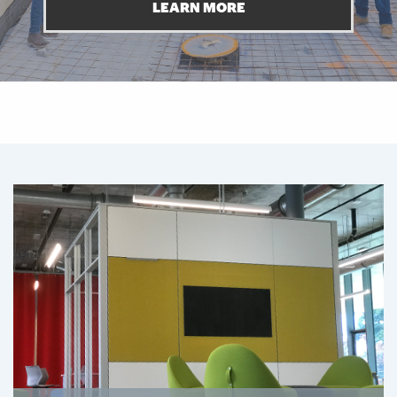
LEARN MORE
Featured Links
Featured Links