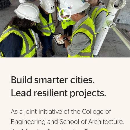
Build smarter cities.
Lead resilient projects.
As a joint initiative of the College of
Engineering and School of Architecture,