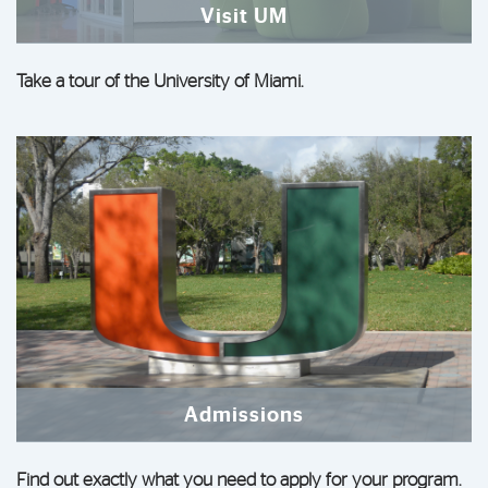
Visit UM
Take a tour of the University of Miami.
Admissions
Find out exactly what you need to apply for your program.