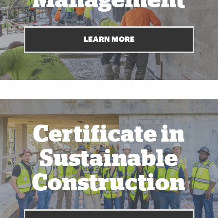
Management
LEARN MORE
Also of Interest
Certificate in
Sustainable
Construction