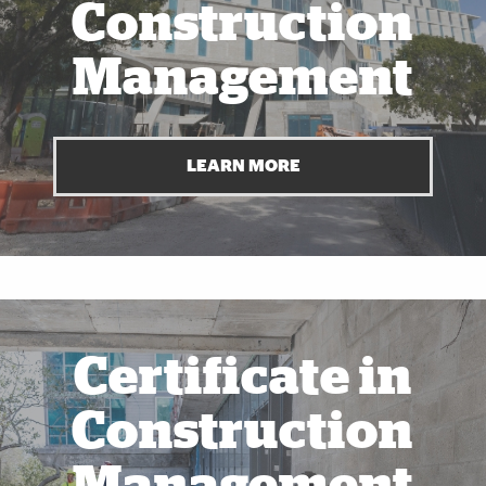
Construction
Management
LEARN MORE
Also of Interest
Certificate in
Construction