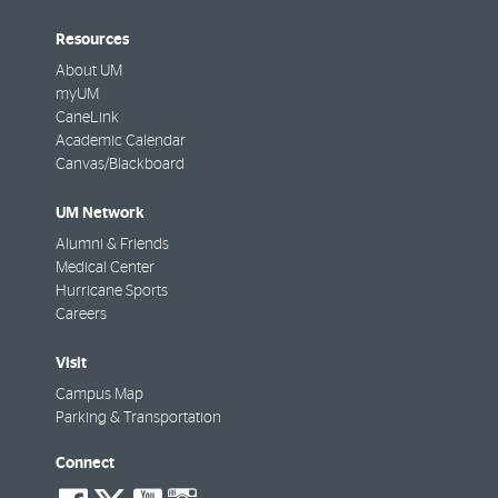
Resources
About UM
myUM
CaneLink
Academic Calendar
Canvas/Blackboard
UM Network
Alumni & Friends
Medical Center
Hurricane Sports
Careers
Visit
Campus Map
Parking & Transportation
Connect
social-
social-
social-
social-