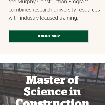
the Murphy Construction Program
combines research university resources
with industry-focused training.
ABOUT MCP
Also of Interest
Master of
Science in
Construction