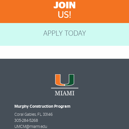
Brief Reminder
JOIN
US!
APPLY TODAY
Murphy Construction Program
Coral Gables
,
FL
33146
305-284-5268
UMCM@miami.edu