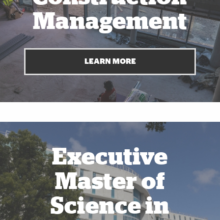
Management
LEARN MORE
Also of Interest
Executive
Master of
Science in