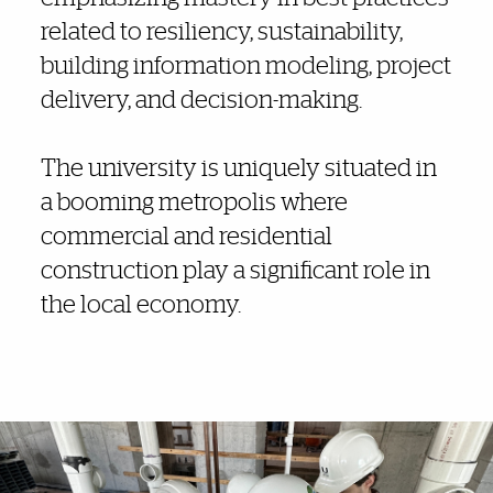
related to resiliency, sustainability,
building information modeling, project
delivery, and decision-making.
The university is uniquely situated in
a booming metropolis where
commercial and residential
construction play a significant role in
the local economy.
Explore More