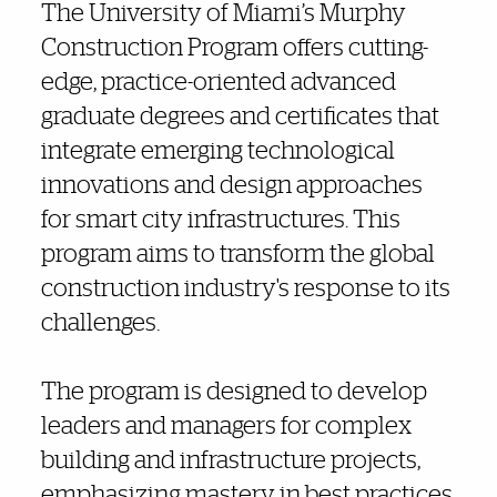
Also of Interest
The University of Miami’s Murphy
Construction Program offers cutting-
edge, practice-oriented advanced
graduate degrees and certificates that
integrate emerging technological
innovations and design approaches
for smart city infrastructures. This
program aims to transform the global
construction industry's response to its
challenges.
The program is designed to develop
leaders and managers for complex
building and infrastructure projects,
emphasizing mastery in best practices