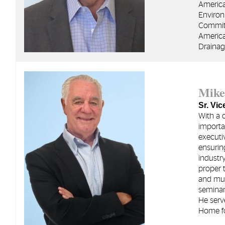
America
Environ
Committ
America
Drainag
Mike
Sr. Vi
With a 
importan
executi
ensuring
industry
proper 
and mun
seminar
He serv
Home fo