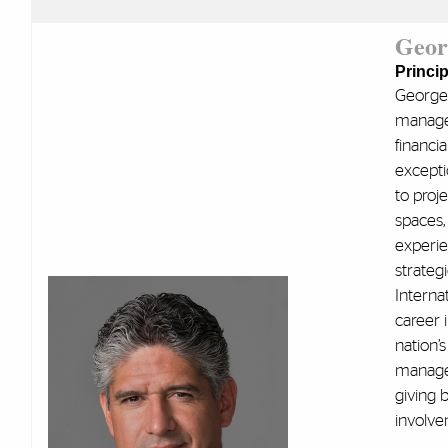
Geor
Princip
George 
managem
financi
excepti
to proj
spaces, 
experie
strateg
Interna
career 
nation’s
managem
giving 
involve