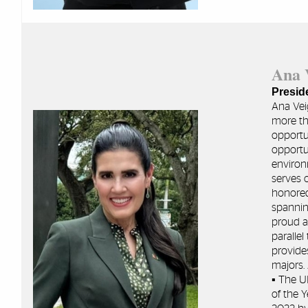
Ana
Presid
Ana Vei
more tha
opportu
opportu
environ
serves 
honored
spannin
proud a
paralle
provide
majors.
▪ The U
of the 