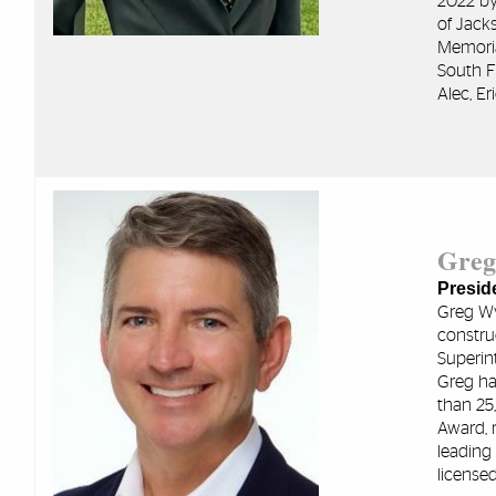
2022 by
of Jack
Memoria
South F
Alec, Er
Greg
Preside
Greg Wy
constru
Superin
Greg ha
than 25,
Award, 
leading
licensed