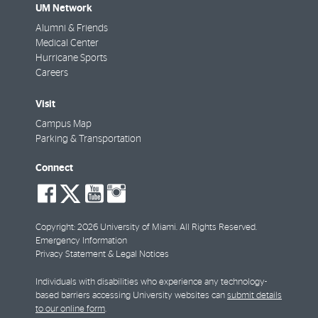
UM Network
Alumni & Friends
Medical Center
Hurricane Sports
Careers
Visit
Campus Map
Parking & Transportation
Connect
social-
social-
social-
social-
facebook
twitter
youtube
instagram
Copyright: 2026 University of Miami. All Rights Reserved.
Emergency Information
Privacy Statement & Legal Notices
Individuals with disabilities who experience any technology-
based barriers accessing University websites can
submit details
to our online form
.