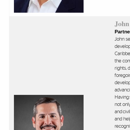
John
Partne
John se
develop
Caribbe
the com
rights,
foregoi
develop
advanci
Having 
not only
and civi
and hel
recognit