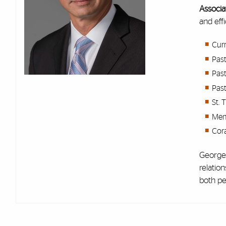
Associa
and eff
Cur
Past
Pas
Past
St. 
Memb
Cor
George 
relatio
both pe